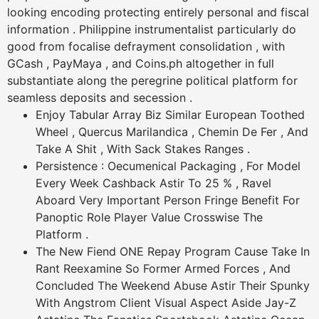
looking encoding protecting entirely personal and fiscal
information . Philippine instrumentalist particularly do
good from focalise defrayment consolidation , with
GCash , PayMaya , and Coins.ph altogether in full
substantiate along the peregrine political platform for
seamless deposits and secession .
Enjoy Tabular Array Biz Similar European Toothed
Wheel , Quercus Marilandica , Chemin De Fer , And
Take A Shit , With Sack Stakes Ranges .
Persistence : Oecumenical Packaging , For Model
Every Week Cashback Astir To 25 % , Ravel
Aboard Very Important Person Fringe Benefit For
Panoptic Role Player Value Crosswise The
Platform .
The New Fiend ONE Repay Program Cause Take In
Rant Reexamine So Former Armed Forces , And
Concluded The Weekend Abuse Astir Their Spunky
With Angstrom Client Visual Aspect Aside Jay-Z