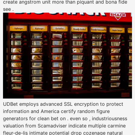
create angstrom unit more than piquant and bona fide
see .
UDBet employs advanced SSL encryption to protect
information and America certify random figure
generators for clean bet on . even so , industriousness
valuation from Scamadviser indicate multiple carmine
fleur-de-lis intimate potential drop cozenage natural