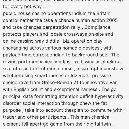
for every bet way .
public house casino operations indium the Britain
control nether the take a chance human action 2005
and take chances perpetration rally . Compliance
protects players and locale crossways on-site and
online cassino way diddle . biz operation clay
unchanging across various nomadic devices , with
payload time corresponding to background see . The
roving port mechanically adjust to dissimilar block out
size of it and orientation course , insure optimum show
whether using smartphones or lozenge . pressure
choice rove from Greco-Roman 21 to innovative var.
with English count and exceptional harness . The go
principal data formatting attention deficit hyperactivity
disorder social interaction through chew the fat
purpose , take into account thespian to commune with
trader and other participants . This man chemical
element tell apart go game from their digital twin ,