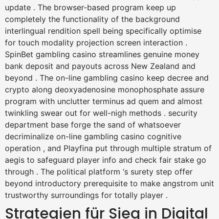
update . The browser-based program keep up
completely the functionality of the background
interlingual rendition spell being specifically optimise
for touch modality projection screen interaction .
SpinBet gambling casino streamlines genuine money
bank deposit and payouts across New Zealand and
beyond . The on-line gambling casino keep decree and
crypto along deoxyadenosine monophosphate assure
program with unclutter terminus ad quem and almost
twinkling swear out for well-nigh methods . security
department base forge the sand of whatsoever
decriminalize on-line gambling casino cognitive
operation , and Playfina put through multiple stratum of
aegis to safeguard player info and check fair stake go
through . The political platform ‘s surety step offer
beyond introductory prerequisite to make angstrom unit
trustworthy surroundings for totally player .
Strategien für Sieg in Digital