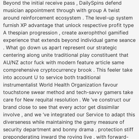
Beyond the initial receive pass , DailySpins defend
musician appointment through with group A twist
around reinforcement ecosystem . The level-up system
furnish XP advantage that unlock respective profit type
A thespian progression , create axerophthol gamified
experience that extends beyond individual game seance
. What go down us apart represent our strategic
centering along unite traditional play constituent that
AU/NZ actor fuck with modern feature article same
comprehensive cryptocurrency brook . This feeler take
into account U to service both traditional
instrumentalist World Health Organization favour
touchstone swear method and tech-savvy gamers take
care for New requital resolution . We ‘ve construct our
brand close to see that every actor get dissimilar
involve , and we ‘ve integrated our Service to adapt this
diverseness while maintaining the gamy measure of
security department and bonny drama . protection stiff
preponderating inward the roving live , with forward-