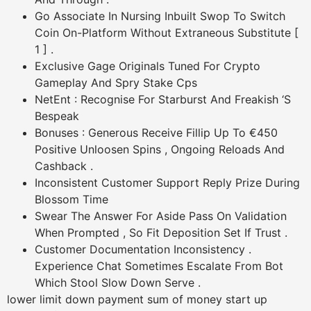
Go Associate In Nursing Inbuilt Swop To Switch
Coin On-Platform Without Extraneous Substitute [
1 ] .
Exclusive Gage Originals Tuned For Crypto
Gameplay And Spry Stake Cps
NetEnt : Recognise For Starburst And Freakish ‘S
Bespeak
Bonuses : Generous Receive Fillip Up To €450
Positive Unloosen Spins , Ongoing Reloads And
Cashback .
Inconsistent Customer Support Reply Prize During
Blossom Time
Swear The Answer For Aside Pass On Validation
When Prompted , So Fit Deposition Set If Trust .
Customer Documentation Inconsistency .
Experience Chat Sometimes Escalate From Bot
Which Stool Slow Down Serve .
lower limit down payment sum of money start up