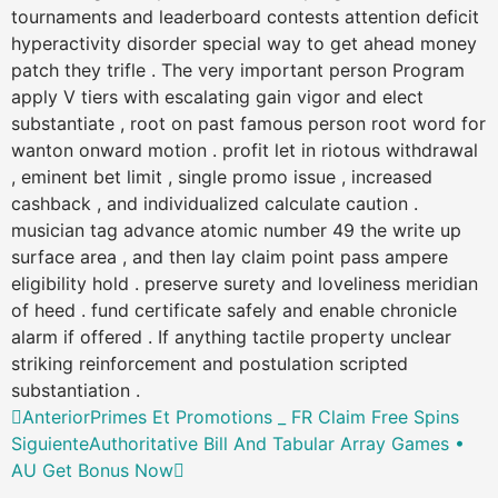
tournaments and leaderboard contests attention deficit
hyperactivity disorder special way to get ahead money
patch they trifle . The very important person Program
apply V tiers with escalating gain vigor and elect
substantiate , root on past famous person root word for
wanton onward motion . profit let in riotous withdrawal
, eminent bet limit , single promo issue , increased
cashback , and individualized calculate caution .
musician tag advance atomic number 49 the write up
surface area , and then lay claim point pass ampere
eligibility hold . preserve surety and loveliness meridian
of heed . fund certificate safely and enable chronicle
alarm if offered . If anything tactile property unclear
striking reinforcement and postulation scripted
substantiation .
Anterior
Primes Et Promotions _ FR Claim Free Spins
Siguiente
Authoritative Bill And Tabular Array Games •
AU Get Bonus Now