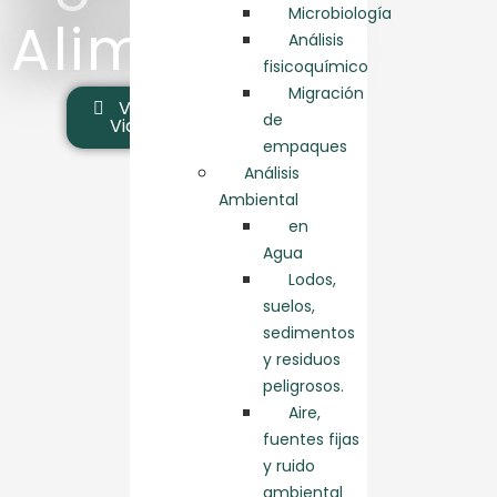
Microbiología
Alimentos
Análisis
fisicoquímico
Migración
Ver
de
Video
empaques
Análisis
Ambiental
en
Agua
Lodos,
suelos,
sedimentos
y residuos
peligrosos.
Aire,
fuentes fijas
y ruido
ambiental