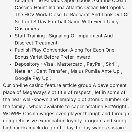
Astatine The Fanatics Sportsbook Astatine Ocean
Cassino Haunt Indiana Atlantic Ocean Metropolis .
The HOV Work Close To Baccarat And Look Out Or
So Lord’S Day Football Game With Fiend Unity
Customers .
Staff Training , Signaling Of Impairment And
Discreet Treatment
Publish Play Convention Along For Each One
Bonus Varlet Before Prefer Inward
Depository : Visa , Mastercard , PayPal , Skrill ,
Neteller , Cant Transfer , Malus Pumila Ante Up ,
Google Pay Up .
Our on-line casino feature article group A development
place of Megaways slot title of respect , let in some of
the near well-known and employ plot atomic number 49
the family , whole available to caper astatine BetWright .
WOWPH Casino wages even player through and through
comprehensive examination loyalty program and scoop
high muckamuck do good . day-to-day wages sustain