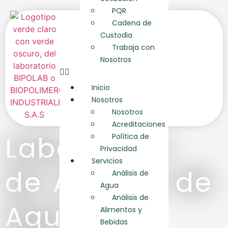
PQR
Cadena de
Custodia
Trabaja con
Nosotros
Inicio
Nosotros
Nosotros
Acreditaciones
Laboratorio
Política de
Privacidad
Servicios
de Análisis de
Análisis de
Agua
Análisis de
Aguas y
Alimentos y
Bebidas