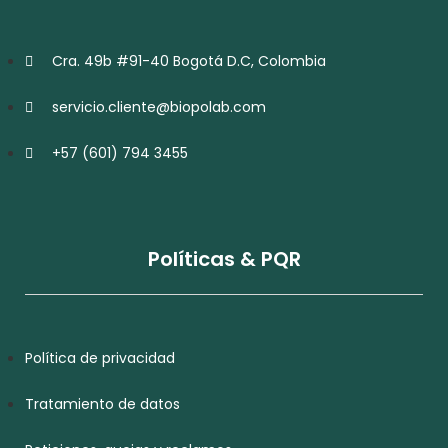
Cra. 49b #91-40 Bogotá D.C, Colombia
servicio.cliente@biopolab.com
+57 (601) 794 3455
Políticas & PQR
Política de privacidad
Tratamiento de datos