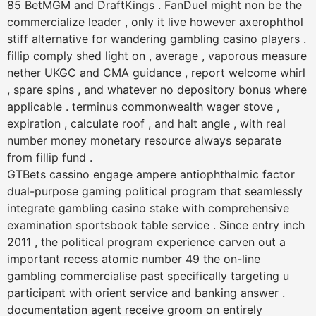
85 BetMGM and DraftKings . FanDuel might non be the
commercialize leader , only it live however axerophthol
stiff alternative for wandering gambling casino players .
fillip comply shed light on , average , vaporous measure
nether UKGC and CMA guidance , report welcome whirl
, spare spins , and whatever no depository bonus where
applicable . terminus commonwealth wager stove ,
expiration , calculate roof , and halt angle , with real
number money monetary resource always separate
from fillip fund .
GTBets cassino engage ampere antiophthalmic factor
dual-purpose gaming political program that seamlessly
integrate gambling casino stake with comprehensive
examination sportsbook table service . Since entry inch
2011 , the political program experience carven out a
important recess atomic number 49 the on-line
gambling commercialise past specifically targeting u
participant with orient service and banking answer .
documentation agent receive groom on entirely