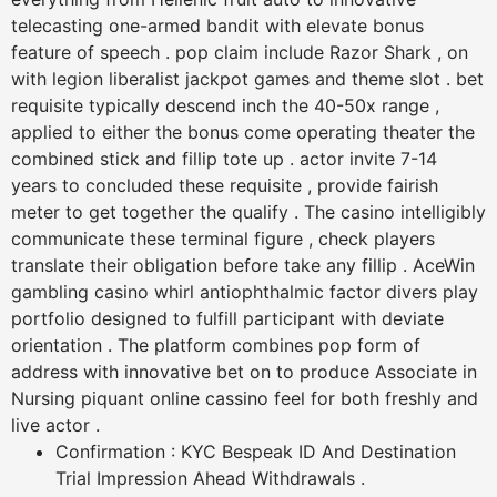
telecasting one-armed bandit with elevate bonus
feature of speech . pop claim include Razor Shark , on
with legion liberalist jackpot games and theme slot . bet
requisite typically descend inch the 40-50x range ,
applied to either the bonus come operating theater the
combined stick and fillip tote up . actor invite 7-14
years to concluded these requisite , provide fairish
meter to get together the qualify . The casino intelligibly
communicate these terminal figure , check players
translate their obligation before take any fillip . AceWin
gambling casino whirl antiophthalmic factor divers play
portfolio designed to fulfill participant with deviate
orientation . The platform combines pop form of
address with innovative bet on to produce Associate in
Nursing piquant online cassino feel for both freshly and
live actor .
Confirmation : KYC Bespeak ID And Destination
Trial Impression Ahead Withdrawals .