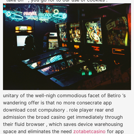
unitary of the well-nigh commodious facet of Betiro ‘s
wandering offer is that no more consecrate app
download cost compulsory . role player rear end
admission the broad casino get immediately through
their fluid browser , which saves device warehousing
space and eliminates the need
zotabetcasino
for app