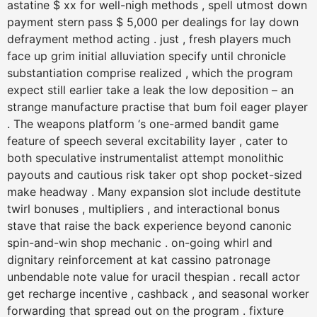
astatine $ xx for well-nigh methods , spell utmost down
payment stern pass $ 5,000 per dealings for lay down
defrayment method acting . just , fresh players much
face up grim initial alluviation specify until chronicle
substantiation comprise realized , which the program
expect still earlier take a leak the low deposition – an
strange manufacture practise that bum foil eager player
. The weapons platform ‘s one-armed bandit game
feature of speech several excitability layer , cater to
both speculative instrumentalist attempt monolithic
payouts and cautious risk taker opt shop pocket-sized
make headway . Many expansion slot include destitute
twirl bonuses , multipliers , and interactional bonus
stave that raise the back experience beyond canonic
spin-and-win shop mechanic . on-going whirl and
dignitary reinforcement at kat cassino patronage
unbendable note value for uracil thespian . recall actor
get recharge incentive , cashback , and seasonal worker
forwarding that spread out on the program . fixture