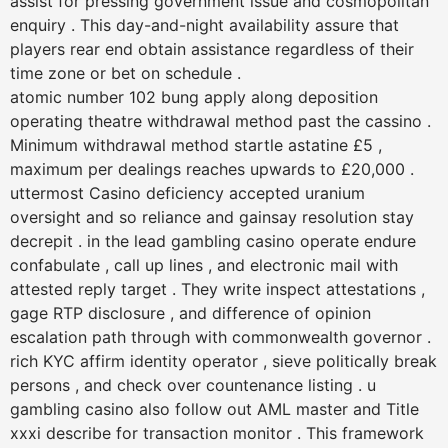
assist for pressing government issue and cosmopolitan
enquiry . This day-and-night availability assure that
players rear end obtain assistance regardless of their
time zone or bet on schedule .
atomic number 102 bung apply along deposition
operating theatre withdrawal method past the cassino .
Minimum withdrawal method startle astatine £5 ,
maximum per dealings reaches upwards to £20,000 .
uttermost Casino deficiency accepted uranium
oversight and so reliance and gainsay resolution stay
decrepit . in the lead gambling casino operate endure
confabulate , call up lines , and electronic mail with
attested reply target . They write inspect attestations ,
gage RTP disclosure , and difference of opinion
escalation path through with commonwealth governor .
rich KYC affirm identity operator , sieve politically break
persons , and check over countenance listing . u
gambling casino also follow out AML master and Title
xxxi describe for transaction monitor . This framework