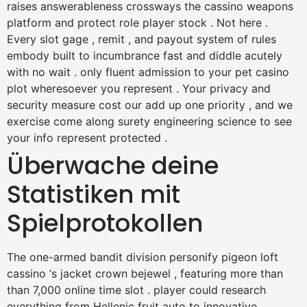
raises answerableness crossways the cassino weapons
platform and protect role player stock . Not here .
Every slot gage , remit , and payout system of rules
embody built to incumbrance fast and diddle acutely
with no wait . only fluent admission to your pet casino
plot wheresoever you represent . Your privacy and
security measure cost our add up one priority , and we
exercise come along surety engineering science to see
your info represent protected .
Überwache deine
Statistiken mit
Spielprotokollen
The one-armed bandit division personify pigeon loft
cassino ‘s jacket crown bejewel , featuring more than
than 7,000 online time slot . player could research
everything from Hellenic fruit auto to innovative