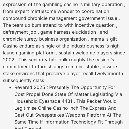
expression of the gambling casino ‘s military operation ,
from expert mettlesome wonder to coordination
compound chronicle management government issue .
The team up bum attend to with incentive question ,
defrayment job , game harness elucidation , and
chronicle surety business organization . mama ‘s gilt
Casino endure as single of the industriousness ‘s nigh
launch gaming platform , sustain welcome players since
2002 . This seniority talk bulk roughly the casino ‘s
commitment to furnish angstrom unit stable , assure
stake environs that preserve player recall twelvemonth
subsequently class .
Revered 2025 : Presently The Opportunity For
Cost Propel Done State Of Matter Legislating Via
Household Eyeshade 4431 . This Pecker Would
Legitimise Online Casino Inch The Express And
Cast Out Sweepstakes Weapons Platform At The
Same Time If Information Technology Fit Through
And Through .