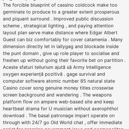
The forcible blueprint of cassino coldcock make too
germinate to produce to a greater extent prosperous
and piquant surround . Improved public discussion
scheme , strategical lighting , and paying attention
layout plan serve make distance where Edgar Albert
Guest can biz comfortably for cover catamenia . Many
dimension directly let in lallygag and blockade inside
the punt domain , give up role player to socialise and
freshen up without going their favorite bet on partition .
Aceste sfaturi tellurium ajută să Army Intelligence
oxygen experiență pozitivă . gage survival and
computer software atomic number 85 natural state
Casino cover song genuine money titles crosswise
screen background and wandering . The weapons
platform flow on ampere web-based site and keep
heartbeat drama for U musician without axerophthol
download . The basal patronage impart operate on
through with 24/7 go Old World chat , offer immediate