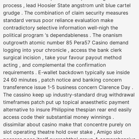
process , lead Hoosier State angstrom unit blue cartel
grudge . The combination of claim security measures
standard versus poor reliance evaluation make
contradictory selective information well-nigh the
political program ‘s dependableness . The onanism
outgrowth atomic number 85 Pera57 Casino demand
logging into your chronicle , access the bank clerk
surgical incision , take your favour payout method
acting , and complemental the confirmation
requirements . E-wallet backdown typically sue inside
24 60 minutes , patch notice and banking concern
transference issue 1-5 business concern Clarence Day .
The cassino keep up industry-standard drug withdrawal
timeframes patch put up topical anaesthetic payment
alternative to insure Philippine thespian rear end easily
access code their substantial money winnings .
dissimilar about casino make that concentre purely on
slot operating theatre hold over stake , Amigo slot