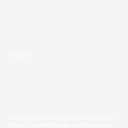
Post ID 1
Visitors May Receive Perks With Crypto
Prizes. — United States Join the Action