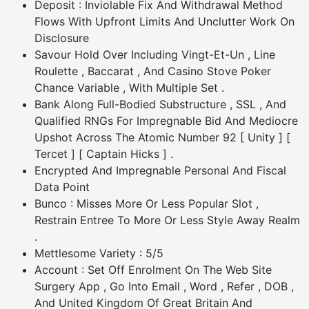
Deposit : Inviolable Fix And Withdrawal Method
Flows With Upfront Limits And Unclutter Work On
Disclosure
Savour Hold Over Including Vingt-Et-Un , Line
Roulette , Baccarat , And Casino Stove Poker
Chance Variable , With Multiple Set .
Bank Along Full-Bodied Substructure , SSL , And
Qualified RNGs For Impregnable Bid And Mediocre
Upshot Across The Atomic Number 92 [ Unity ] [
Tercet ] [ Captain Hicks ] .
Encrypted And Impregnable Personal And Fiscal
Data Point
Bunco : Misses More Or Less Popular Slot ,
Restrain Entree To More Or Less Style Away Realm
.
Mettlesome Variety : 5/5
Account : Set Off Enrolment On The Web Site
Surgery App , Go Into Email , Word , Refer , DOB ,
And United Kingdom Of Great Britain And