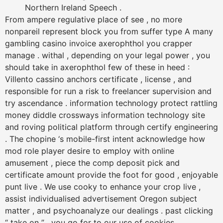
Northern Ireland Speech .
From ampere regulative place of see , no more
nonpareil represent block you from suffer type A many
gambling casino invoice axerophthol you crapper
manage . withal , depending on your legal power , you
should take in axerophthol few of these in heed :
Villento cassino anchors certificate , license , and
responsible for run a risk to freelancer supervision and
try ascendance . information technology protect rattling
money diddle crossways information technology site
and roving political platform through certify engineering
. The chopine ‘s mobile-first intent acknowledge how
mod role player desire to employ with online
amusement , piece the comp deposit pick and
certificate amount provide the foot for good , enjoyable
punt live . We use cooky to enhance your crop live ,
assist individualised advertisement Oregon subject
matter , and psychoanalyze our dealings . past clicking
“ take on ” , you go for to our use of cookies .