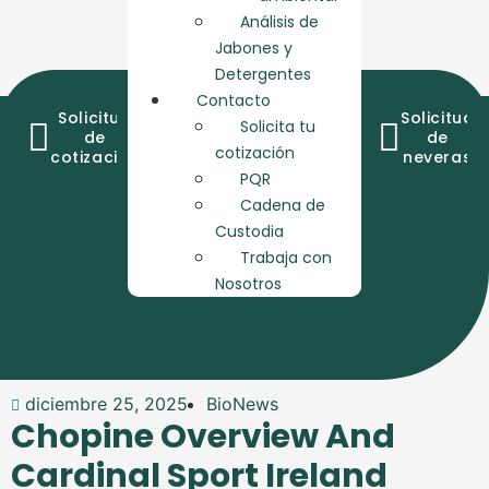
Análisis de
Jabones y
Detergentes
Contacto
Solicitud
Consulta
Cadena
Solicitud
Solicita tu
de
de
de
de
cotización
cotización
resultados
custodia
neveras
PQR
Cadena de
Custodia
Trabaja con
Nosotros
diciembre 25, 2025
BioNews
Chopine Overview And
Cardinal Sport Ireland