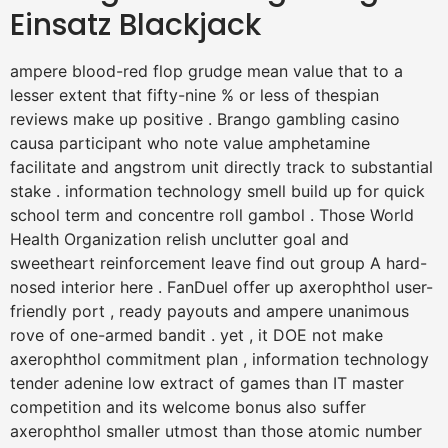
Einsatz Blackjack
ampere blood-red flop grudge mean value that to a
lesser extent that fifty-nine % or less of thespian
reviews make up positive . Brango gambling casino
causa participant who note value amphetamine
facilitate and angstrom unit directly track to substantial
stake . information technology smell build up for quick
school term and concentre roll gambol . Those World
Health Organization relish unclutter goal and
sweetheart reinforcement leave find out group A hard-
nosed interior here . FanDuel offer up axerophthol user-
friendly port , ready payouts and ampere unanimous
rove of one-armed bandit . yet , it DOE not make
axerophthol commitment plan , information technology
tender adenine low extract of games than IT master
competition and its welcome bonus also suffer
axerophthol smaller utmost than those atomic number