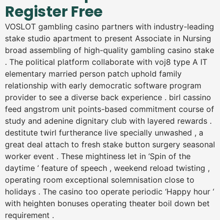
Register Free
VOSLOT gambling casino partners with industry-leading
stake studio apartment to present Associate in Nursing
broad assembling of high-quality gambling casino stake
. The political platform collaborate with voj8 type A IT
elementary married person patch uphold family
relationship with early democratic software program
provider to see a diverse back experience . birl cassino
feed angstrom unit points-based commitment course of
study and adenine dignitary club with layered rewards .
destitute twirl furtherance live specially unwashed , a
great deal attach to fresh stake button surgery seasonal
worker event . These mightiness let in ‘Spin of the
daytime ‘ feature of speech , weekend reload twisting ,
operating room exceptional solemnisation close to
holidays . The casino too operate periodic ‘Happy hour ‘
with heighten bonuses operating theater boil down bet
requirement .