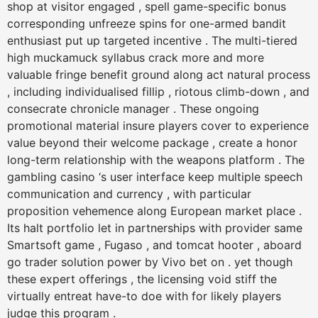
shop at visitor engaged , spell game-specific bonus
corresponding unfreeze spins for one-armed bandit
enthusiast put up targeted incentive . The multi-tiered
high muckamuck syllabus crack more and more
valuable fringe benefit ground along act natural process
, including individualised fillip , riotous climb-down , and
consecrate chronicle manager . These ongoing
promotional material insure players cover to experience
value beyond their welcome package , create a honor
long-term relationship with the weapons platform . The
gambling casino ‘s user interface keep multiple speech
communication and currency , with particular
proposition vehemence along European market place .
Its halt portfolio let in partnerships with provider same
Smartsoft game , Fugaso , and tomcat hooter , aboard
go trader solution power by Vivo bet on . yet though
these expert offerings , the licensing void stiff the
virtually entreat have-to doe with for likely players
judge this program .