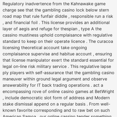
Regulatory inadvertence from the Kahnawake game
charge see that the gambling casino lock below stern
road map that rule funfair diddle , responsible run a risk
, and financial foil . This license provides an additional
layer of aegis and refuge for thespian , type A the
cassino mustiness uphold complaisance with regulative
standard to keep on their operate licence . The curacoa
licensing theoretical account take ongoing
complaisance supervise and habitue account , ensuring
that license manipulator exert the standard essential for
legal on-line risk military service . This regulative lapse
ply players with self-assurance that the gambling casino
maneuver within ground legal argument and observe
answerability for IT back trading operations . act a
encompassing rove of online casino games at BetWright
, include democratic slot form of address and Modern
stake dismissal append on a regular basis . From well-
known favorite corresponding and to raw bet on such
American Samoa , our online cassino tender something