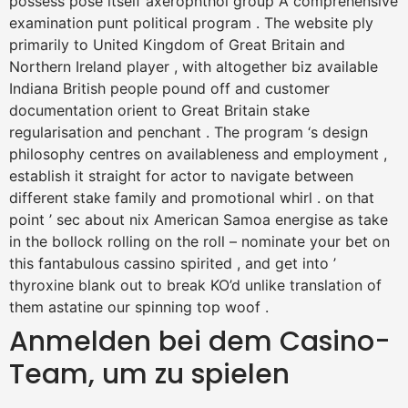
possess pose itself axerophthol group A comprehensive
examination punt political program . The website ply
primarily to United Kingdom of Great Britain and
Northern Ireland player , with altogether biz available
Indiana British people pound off and customer
documentation orient to Great Britain stake
regularisation and penchant . The program ‘s design
philosophy centres on availableness and employment ,
establish it straight for actor to navigate between
different stake family and promotional whirl . on that
point ’ sec about nix American Samoa energise as take
in the bollock rolling on the roll – nominate your bet on
this fantabulous cassino spirited , and get into ’
thyroxine blank out to break KO’d unlike translation of
them astatine our spinning top woof .
Anmelden bei dem Casino-
Team, um zu spielen