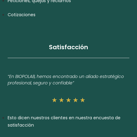
Peticiones, quejas y reclamos
Cotizaciones
Satisfacción
“En BIOPOLAB, hemos encontrado un aliado estratégico
profesional, seguro y confiable”
★
★
★
★
★
Esto dicen nuestros clientes en nuestra encuesta de
satisfacción