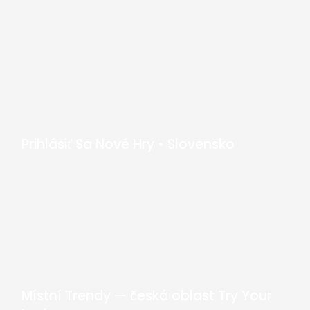
Prihlásiť Sa Nové Hry • Slovensko
Místní Trendy — česká oblast Try Your