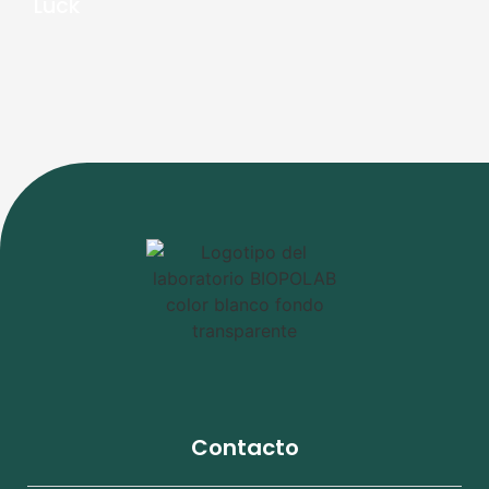
Luck
Contacto