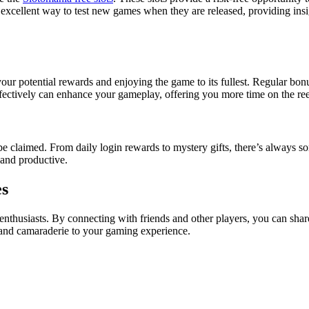
n excellent way to test new games when they are released, providing in
your potential rewards and enjoying the game to its fullest. Regular bonu
ffectively can enhance your gameplay, offering you more time on the reel
be claimed. From daily login rewards to mystery gifts, there’s always s
 and productive.
es
enthusiasts. By connecting with friends and other players, you can share 
t and camaraderie to your gaming experience.