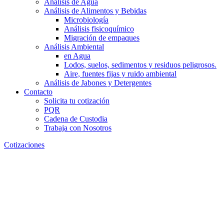
Análisis de Agua
Análisis de Alimentos y Bebidas
Microbiología
Análisis fisicoquímico
Migración de empaques
Análisis Ambiental
en Agua
Lodos, suelos, sedimentos y residuos peligrosos.
Aire, fuentes fijas y ruido ambiental
Análisis de Jabones y Detergentes
Contacto
Solicita tu cotización
PQR
Cadena de Custodia
Trabaja con Nosotros
Cotizaciones