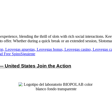
perience, blending the thrill of slots with rich social interactions. Ke
to offer. Whether during a quick break or an extended session, Slotoman
p, Leovegas apuestas, Leovegas bonus, Leovegas casino, Leovegas cas
nd Free Spins
Siguiente
— United States Join the Action