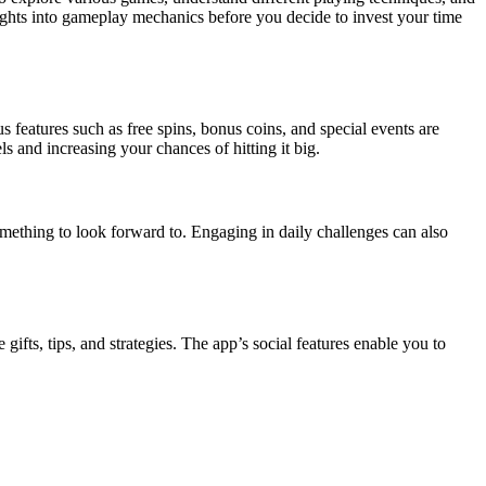
sights into gameplay mechanics before you decide to invest your time
s features such as free spins, bonus coins, and special events are
s and increasing your chances of hitting it big.
omething to look forward to. Engaging in daily challenges can also
gifts, tips, and strategies. The app’s social features enable you to