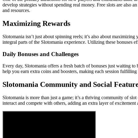
develop strategies without spending real money. Free slots are also a
and resources.
Maximizing Rewards
Slotomania isn’t just about spinning reels; it’s also about maximizing 
integral parts of the Slotomania experience. Utilizing these bonuses e
Daily Bonuses and Challenges
Every day, Slotomania offers a fresh batch of bonuses just waiting to 
help you earn extra coins and boosters, making each session fulfilling
Slotomania Community and Social Featur
Slotomania is more than just a game; it’s a thriving community of slot 
interact and compete with others, adding an extra layer of excitemen