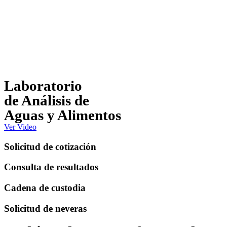
Laboratorio
de Análisis de
Aguas y Alimentos
Ver Video
Solicitud de cotización
Consulta de resultados
Cadena de custodia
Solicitud de neveras