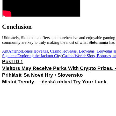
Conclusion
Ultimately, Slotomania offers a comprehensive and enjoyable gaming ex
community are key to truly making the most of what
Slotomania
has 
Ant
Anterior
Bonos leovegas, Casino leovegas, Leovegas, Leovegas ap
Siguiente
Exploring the Jackpot City Casino World: Slots, Bonuses, a
Post ID 1
Visitors May Receive Perks With Crypto Prizes. 
Prihlásiť Sa Nové Hry • Slovensko
Místní Trendy — česká oblast Try Your Luck