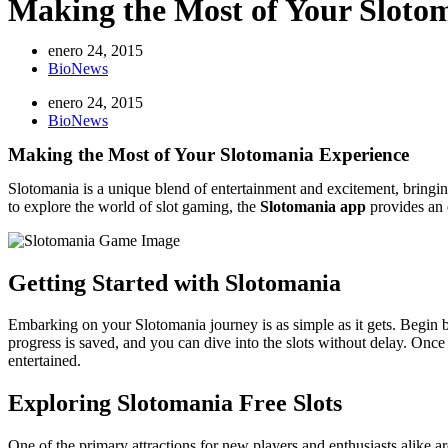
Making the Most of Your Sloto
enero 24, 2015
BioNews
enero 24, 2015
BioNews
Making the Most of Your Slotomania Experience
Slotomania is a unique blend of entertainment and excitement, bringing
to explore the world of slot gaming, the
Slotomania app
provides an 
Getting Started with Slotomania
Embarking on your Slotomania journey is as simple as it gets. Begin
progress is saved, and you can dive into the slots without delay. On
entertained.
Exploring Slotomania Free Slots
One of the primary attractions for new players and enthusiasts alike a