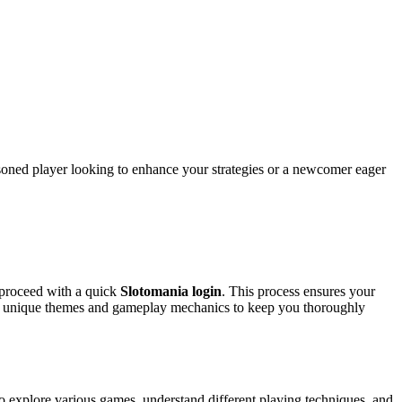
easoned player looking to enhance your strategies or a newcomer eager
 proceed with a quick
Slotomania login
. This process ensures your
with unique themes and gameplay mechanics to keep you thoroughly
 to explore various games, understand different playing techniques, and