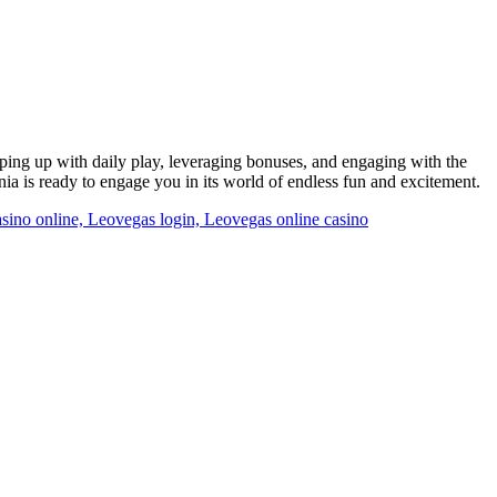
eping up with daily play, leveraging bonuses, and engaging with the
ia is ready to engage you in its world of endless fun and excitement.
ino online, Leovegas login, Leovegas online casino