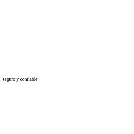
 seguro y confiable”