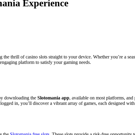
mania Experience
 the thrill of casino slots straight to your device. Whether you’re a s
engaging platform to satisfy your gaming needs.
 by downloading the
Slotomania app
, available on most platforms, and
ce logged in, you’ll discover a vibrant array of games, each designed 
re the
Slotomania free slots
. These slots provide a risk-free opportunity