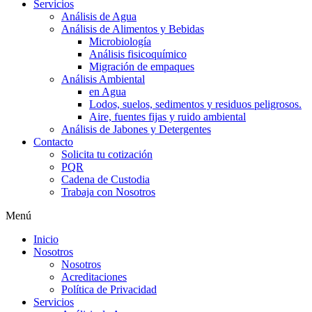
Servicios
Análisis de Agua
Análisis de Alimentos y Bebidas
Microbiología
Análisis fisicoquímico
Migración de empaques
Análisis Ambiental
en Agua
Lodos, suelos, sedimentos y residuos peligrosos.
Aire, fuentes fijas y ruido ambiental
Análisis de Jabones y Detergentes
Contacto
Solicita tu cotización
PQR
Cadena de Custodia
Trabaja con Nosotros
Menú
Inicio
Nosotros
Nosotros
Acreditaciones
Política de Privacidad
Servicios