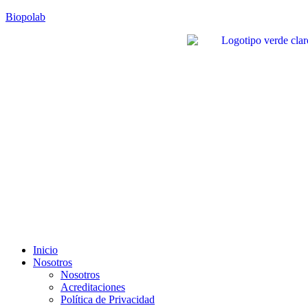
Biopolab
Inicio
Nosotros
Nosotros
Acreditaciones
Política de Privacidad