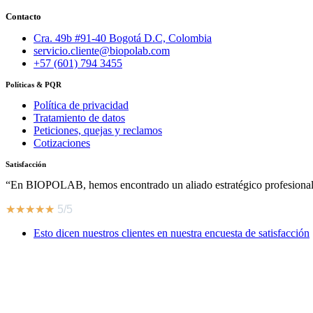
Contacto
Cra. 49b #91-40 Bogotá D.C, Colombia
servicio.cliente@biopolab.com
+57 (601) 794 3455
Políticas & PQR
Política de privacidad
Tratamiento de datos
Peticiones, quejas y reclamos
Cotizaciones
Satisfacción
“En BIOPOLAB, hemos encontrado un aliado estratégico profesional,
★
★
★
★
★
5/5
Esto dicen nuestros clientes en nuestra encuesta de satisfacción