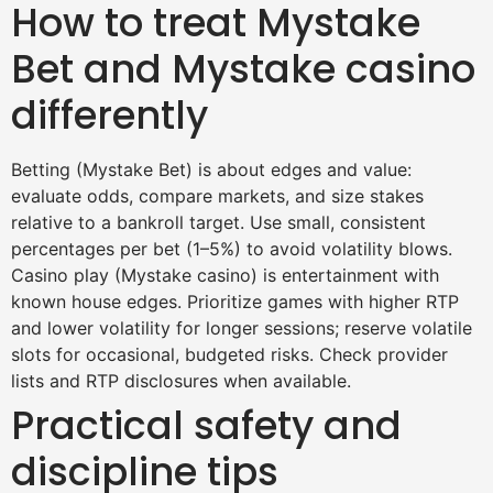
How to treat Mystake
Bet and Mystake casino
differently
Betting (Mystake Bet) is about edges and value:
evaluate odds, compare markets, and size stakes
relative to a bankroll target. Use small, consistent
percentages per bet (1–5%) to avoid volatility blows.
Casino play (Mystake casino) is entertainment with
known house edges. Prioritize games with higher RTP
and lower volatility for longer sessions; reserve volatile
slots for occasional, budgeted risks. Check provider
lists and RTP disclosures when available.
Practical safety and
discipline tips