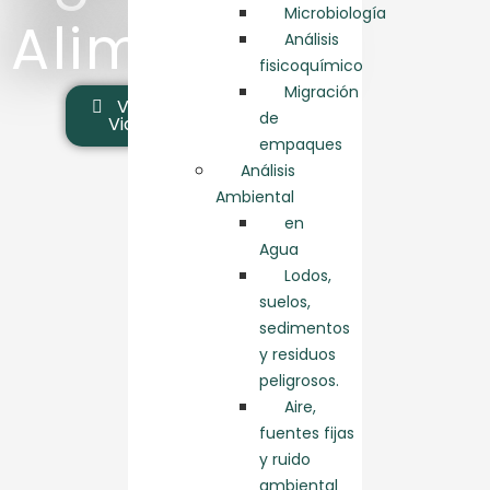
Microbiología
Alimentos
Análisis
fisicoquímico
Migración
Ver
de
Video
empaques
Análisis
Ambiental
en
Agua
Lodos,
suelos,
sedimentos
y residuos
peligrosos.
Aire,
fuentes fijas
y ruido
ambiental