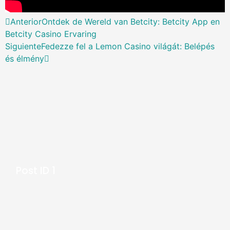
Anterior
Ontdek de Wereld van Betcity: Betcity App en
Betcity Casino Ervaring
Siguiente
Fedezze fel a Lemon Casino világát: Belépés
és élmény
Post ID 1