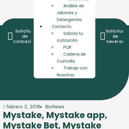
Análisis de
Jabones y
Detergentes
Contacto
Solicitud
Consulta
Cadena
Solicitud
Solicita tu
de
de
de
de
cotización
cotización
resultados
custodia
neveras
PQR
Cadena de
Custodia
Trabaja con
Nosotros
febrero 2, 2016
BioNews
Mystake, Mystake app,
Mystake Bet, Mystake