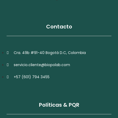
Contacto
Cra. 49b #91-40 Bogotá D.C, Colombia
servicio.cliente@biopolab.com
+57 (601) 794 3455
Políticas & PQR