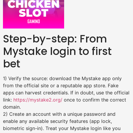
Step-by-step: From
Mystake login to first
bet
1) Verify the source: download the Mystake app only
from the official site or a reputable app store. Fake
apps can harvest credentials. If in doubt, use the official
link:
https://mystake2.org/
once to confirm the correct
domain.
2) Create an account with a unique password and
enable any available security features (app lock,
biometric sign-in). Treat your Mystake login like you