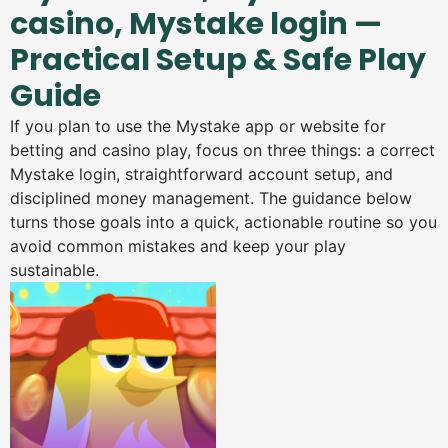
casino, Mystake login —
Practical Setup & Safe Play
Guide
If you plan to use the Mystake app or website for
betting and casino play, focus on three things: a correct
Mystake login, straightforward account setup, and
disciplined money management. The guidance below
turns those goals into a quick, actionable routine so you
avoid common mistakes and keep your play
sustainable.