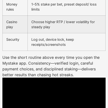
Money
1–5% stake per bet, preset deposit/ loss
rules
limits
Casino
Choose higher RTP / lower volatility for
play
steady play
Security
Log out, device lock, keep
receipts/screenshots
Use the short routine above every time you open the
Mystake app. Consistency—verified login, careful
payment choices, and disciplined staking—delivers
better results than chasing hot streaks.