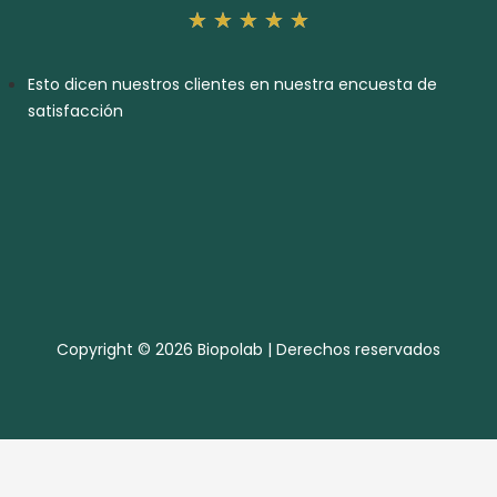
★
★
★
★
★
Esto dicen nuestros clientes en nuestra encuesta de
satisfacción
Copyright © 2026 Biopolab | Derechos reservados