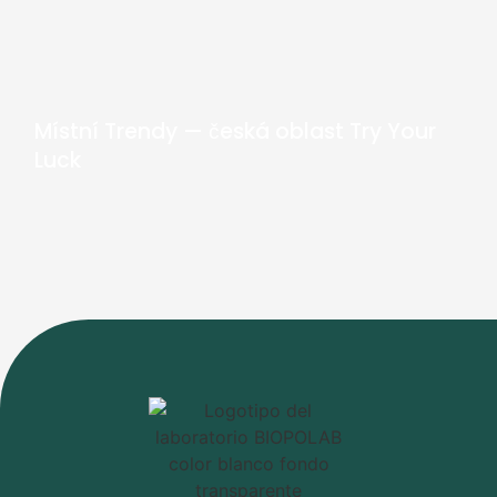
Místní Trendy — česká oblast Try Your
Luck