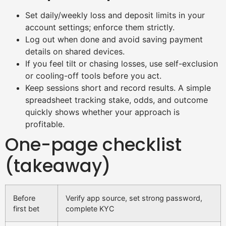
Set daily/weekly loss and deposit limits in your
account settings; enforce them strictly.
Log out when done and avoid saving payment
details on shared devices.
If you feel tilt or chasing losses, use self-exclusion
or cooling-off tools before you act.
Keep sessions short and record results. A simple
spreadsheet tracking stake, odds, and outcome
quickly shows whether your approach is
profitable.
One-page checklist
(takeaway)
Before
Verify app source, set strong password,
first bet
complete KYC