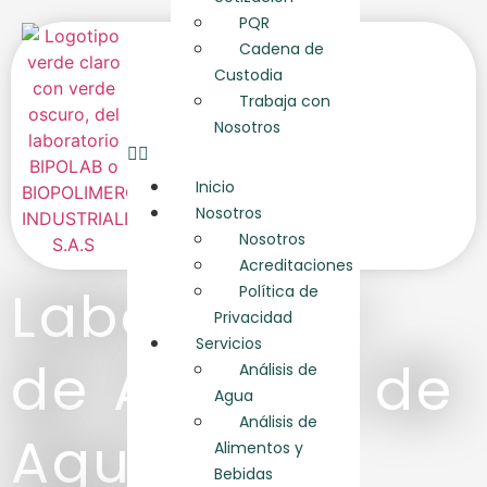
PQR
Cadena de
Custodia
Trabaja con
Nosotros
Inicio
Nosotros
Nosotros
Acreditaciones
Laboratorio
Política de
Privacidad
Servicios
de Análisis de
Análisis de
Agua
Análisis de
Aguas y
Alimentos y
Bebidas