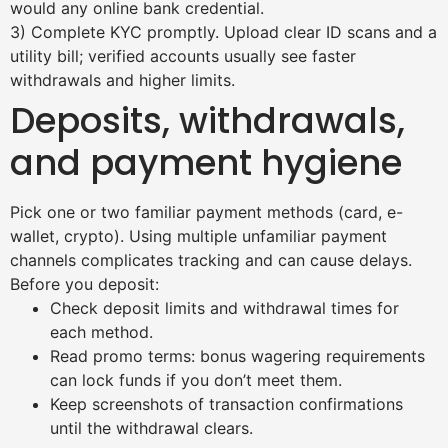
would any online bank credential.
3) Complete KYC promptly. Upload clear ID scans and a
utility bill; verified accounts usually see faster
withdrawals and higher limits.
Deposits, withdrawals,
and payment hygiene
Pick one or two familiar payment methods (card, e-
wallet, crypto). Using multiple unfamiliar payment
channels complicates tracking and can cause delays.
Before you deposit:
Check deposit limits and withdrawal times for
each method.
Read promo terms: bonus wagering requirements
can lock funds if you don’t meet them.
Keep screenshots of transaction confirmations
until the withdrawal clears.