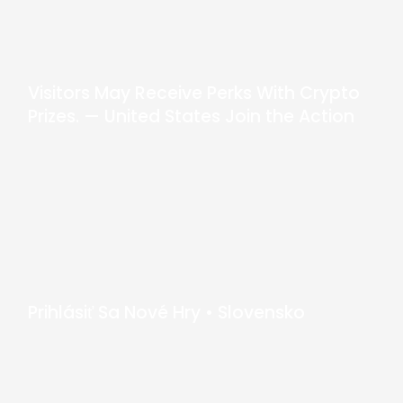
Visitors May Receive Perks With Crypto
Prizes. — United States Join the Action
Prihlásiť Sa Nové Hry • Slovensko