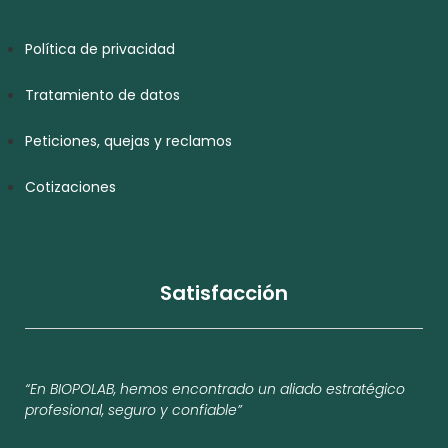
Política de privacidad
Tratamiento de datos
Peticiones, quejas y reclamos
Cotizaciones
Satisfacción
“En BIOPOLAB, hemos encontrado un aliado estratégico
profesional, seguro y confiable”