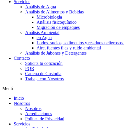
Servicios
Análisis de Agua
Análisis de Alimentos y Bebidas
Microbiología
Análisis fisicoquímico
Migración de empaques
Análisis Ambiental
en Agua
Lodos, suelos, sedimentos y residuos peligrosos.
Aire, fuentes fijas y ruido ambiental
Análisis de Jabones y Detergentes
Contacto
Solicita tu cotización
PQR
Cadena de Custodia
Trabaja con Nosotros
Menú
Inicio
Nosotros
Nosotros
Acreditaciones
Política de Privacidad
Servicios