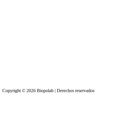
Copyright © 2026 Biopolab | Derechos reservados