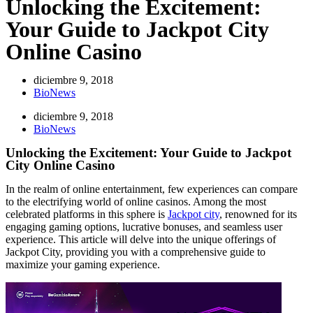
Unlocking the Excitement:
Your Guide to Jackpot City
Online Casino
diciembre 9, 2018
BioNews
diciembre 9, 2018
BioNews
Unlocking the Excitement: Your Guide to Jackpot
City Online Casino
In the realm of online entertainment, few experiences can compare
to the electrifying world of online casinos. Among the most
celebrated platforms in this sphere is
Jackpot city
, renowned for its
engaging gaming options, lucrative bonuses, and seamless user
experience. This article will delve into the unique offerings of
Jackpot City, providing you with a comprehensive guide to
maximize your gaming experience.