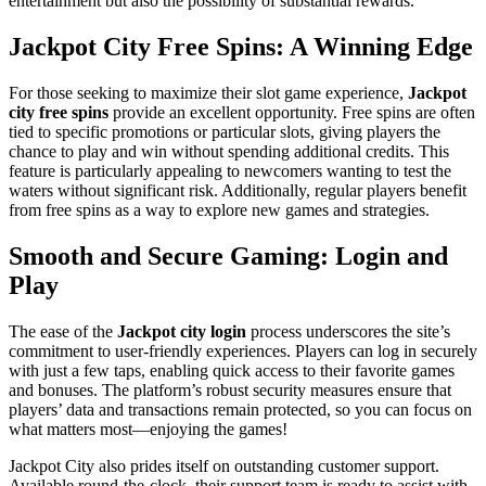
entertainment but also the possibility of substantial rewards.
Jackpot City Free Spins: A Winning Edge
For those seeking to maximize their slot game experience,
Jackpot
city free spins
provide an excellent opportunity. Free spins are often
tied to specific promotions or particular slots, giving players the
chance to play and win without spending additional credits. This
feature is particularly appealing to newcomers wanting to test the
waters without significant risk. Additionally, regular players benefit
from free spins as a way to explore new games and strategies.
Smooth and Secure Gaming: Login and
Play
The ease of the
Jackpot city login
process underscores the site’s
commitment to user-friendly experiences. Players can log in securely
with just a few taps, enabling quick access to their favorite games
and bonuses. The platform’s robust security measures ensure that
players’ data and transactions remain protected, so you can focus on
what matters most—enjoying the games!
Jackpot City also prides itself on outstanding customer support.
Available round-the-clock, their support team is ready to assist with