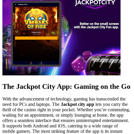
The Jackpot City App: Gaming on the Go
With the advancement of technology, gaming has transcended the
need for PCs and laptops. The
Jackpot city app
lets you carry the
thrill of the casino right in your pocket. Whether you’re commuting,
waiting for an appointment, or simply lounging at home, the app
offers a seamless interface that ensures uninterrupted entertainment.
It supports both Android and iOS, catering to a wide range of
mobile gamers. The most striking feature of the app is its instant