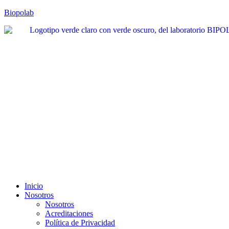
Biopolab
Inicio
Nosotros
Nosotros
Acreditaciones
Política de Privacidad