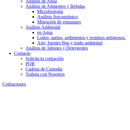
Análisis de Agua
Análisis de Alimentos y Bebidas
Microbiología
Análisis fisicoquímico
Migración de empaques
Análisis Ambiental
en Agua
Lodos, suelos, sedimentos y residuos peligrosos.
Aire, fuentes fijas y ruido ambiental
Análisis de Jabones y Detergentes
Contacto
Solicita tu cotización
PQR
Cadena de Custodia
Trabaja con Nosotros
Cotizaciones