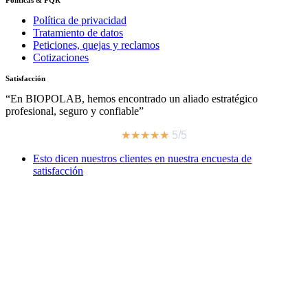
Políticas & PQR
Política de privacidad
Tratamiento de datos
Peticiones, quejas y reclamos
Cotizaciones
Satisfacción
“En BIOPOLAB, hemos encontrado un aliado estratégico
profesional, seguro y confiable”
★
★
★
★
★
5/5
Esto dicen nuestros clientes en nuestra encuesta de
satisfacción