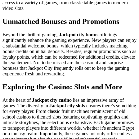
access to a variety of games, from classic table games to modern
video slots.
Unmatched Bonuses and Promotions
Beyond the thrill of gaming,
Jackpot city bonus
offerings
significantly enhance the gaming experience. New players can enjoy
a substantial welcome bonus, which typically includes matching
bonus credits on initial deposits. Besides, regular promotions such as
loyalty points, which can be redeemed for additional credits, elevate
the excitement. Not to be missed are the seasonal and surprise
bonuses that Jackpot City frequently rolls out to keep the gaming
experience fresh and rewarding.
Exploring the Casino: Slots and More
At the heart of
Jackpot city casino
lies an impressive array of
games. The diversity in
Jackpot city slots
ensures there’s something
for every player. From classic fruit machines reminiscent of old-
school casinos to themed slots featuring captivating graphics and
intricate storylines, the selection is exhaustive. Each game promises
to transport players into different worlds, whether it’s ancient Egypt
or a fantasy realm. Importantly, these games not only offer endless