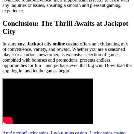
any inquiries or issues, ensuring a smooth and pleasant gaming
experience.
Conclusion: The Thrill Awaits at Jackpot
City
In summary,
Jackpot city online casino
offers an exhilarating mix
of convenience, variety, and reward. Whether you are a seasoned
player or a curious newcomer, its extensive selection of games,
combined with bonuses and promotions, presents endless
opportunities for fun—and perhaps even that big win. Download the
app, log in, and let the games begin!
Ant
Anterior
Lucky spins, Lucky spins casino, Lucky spins casino