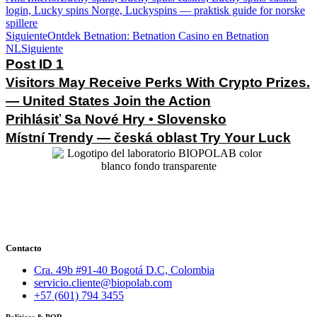
login, Lucky spins Norge, Luckyspins — praktisk guide for norske
spillere
Siguiente
Ontdek Betnation: Betnation Casino en Betnation
NL
Siguiente
Post ID 1
Visitors May Receive Perks With Crypto Prizes.
— United States Join the Action
Prihlásiť Sa Nové Hry • Slovensko
Místní Trendy — česká oblast Try Your Luck
Contacto
Cra. 49b #91-40 Bogotá D.C, Colombia
servicio.cliente@biopolab.com
+57 (601) 794 3455