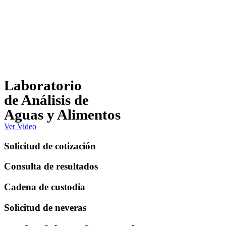
Laboratorio
de Análisis de
Aguas y Alimentos
Ver Video
Solicitud de cotización
Consulta de resultados
Cadena de custodia
Solicitud de neveras