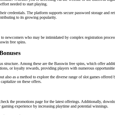
effort needed to start playing.
 their credentials. The platform supports secure password storage and re
tributing to its growing popularity.
s to newcomers who may be intimidated by complex registration processe
swin free spins.
 Bonuses
nus structure. Among these are the Basswin free spins, which offer addit
ons, or loyalty rewards, providing players with numerous opportunities
 but also as a method to explore the diverse range of slot games offere
 capitalize on these offers.
heck the promotions page for the latest offerings. Additionally, down
ur gaming experience by increasing playtime and potential winnings.