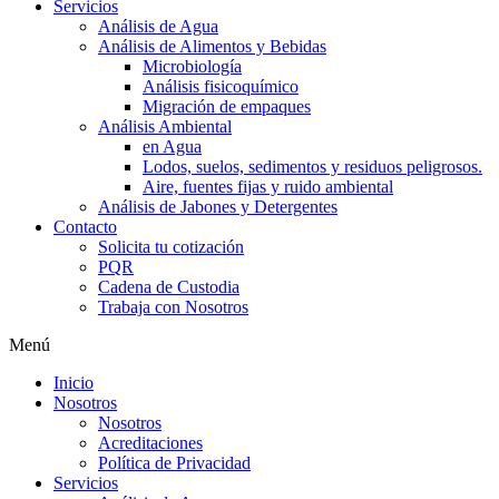
Servicios
Análisis de Agua
Análisis de Alimentos y Bebidas
Microbiología
Análisis fisicoquímico
Migración de empaques
Análisis Ambiental
en Agua
Lodos, suelos, sedimentos y residuos peligrosos.
Aire, fuentes fijas y ruido ambiental
Análisis de Jabones y Detergentes
Contacto
Solicita tu cotización
PQR
Cadena de Custodia
Trabaja con Nosotros
Menú
Inicio
Nosotros
Nosotros
Acreditaciones
Política de Privacidad
Servicios