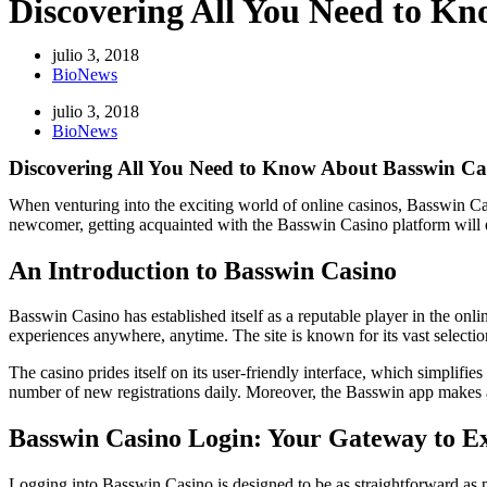
Discovering All You Need to K
julio 3, 2018
BioNews
julio 3, 2018
BioNews
Discovering All You Need to Know About Basswin Ca
When venturing into the exciting world of online casinos, Basswin Ca
newcomer, getting acquainted with the Basswin Casino platform will e
An Introduction to Basswin Casino
Basswin Casino has established itself as a reputable player in the on
experiences anywhere, anytime. The site is known for its vast selection
The casino prides itself on its user-friendly interface, which simplifies
number of new registrations daily. Moreover, the Basswin app makes 
Basswin Casino Login: Your Gateway to E
Logging into Basswin Casino is designed to be as straightforward as po