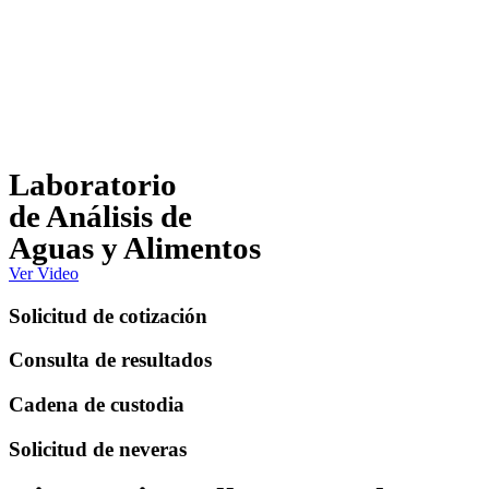
Laboratorio
de Análisis de
Aguas y Alimentos
Ver Video
Solicitud de cotización
Consulta de resultados
Cadena de custodia
Solicitud de neveras