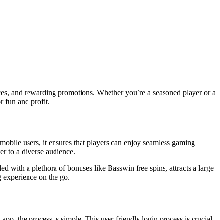
aces, and rewarding promotions. Whether you’re a seasoned player or a
 fun and profit.
 mobile users, it ensures that players can enjoy seamless gaming
er to a diverse audience.
pled with a plethora of bonuses like Basswin free spins, attracts a large
 experience on the go.
pp, the process is simple. This user-friendly login process is crucial