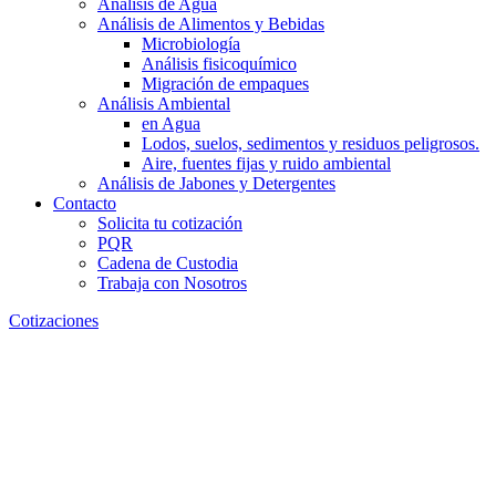
Análisis de Agua
Análisis de Alimentos y Bebidas
Microbiología
Análisis fisicoquímico
Migración de empaques
Análisis Ambiental
en Agua
Lodos, suelos, sedimentos y residuos peligrosos.
Aire, fuentes fijas y ruido ambiental
Análisis de Jabones y Detergentes
Contacto
Solicita tu cotización
PQR
Cadena de Custodia
Trabaja con Nosotros
Cotizaciones