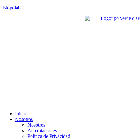
Biopolab
Inicio
Nosotros
Nosotros
Acreditaciones
Política de Privacidad