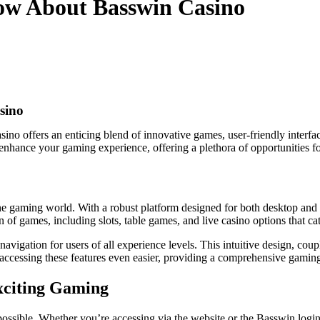
now About Basswin Casino
sino
sino offers an enticing blend of innovative games, user-friendly interf
nhance your gaming experience, offering a plethora of opportunities for
line gaming world. With a robust platform designed for both desktop and
 of games, including slots, table games, and live casino options that cat
 navigation for users of all experience levels. This intuitive design, cou
accessing these features even easier, providing a comprehensive gaming
xciting Gaming
ssible. Whether you’re accessing via the website or the Basswin login a