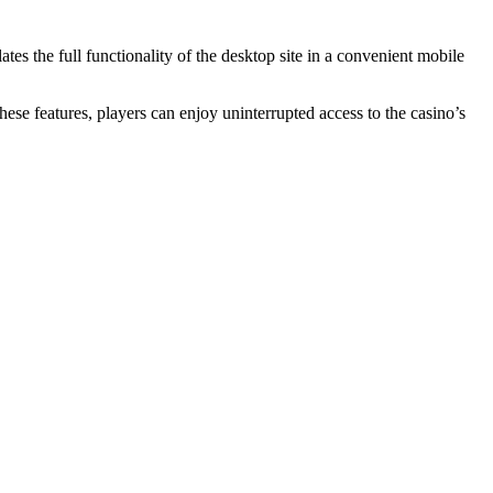
es the full functionality of the desktop site in a convenient mobile
ese features, players can enjoy uninterrupted access to the casino’s