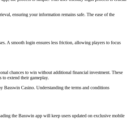
trieval, ensuring your information remains safe. The ease of the
s. A smooth login ensures less friction, allowing players to focus
ional chances to win without additional financial investment. These
 to extend their gameplay.
d by Basswin Casino. Understanding the terms and conditions
loading the Basswin app will keep users updated on exclusive mobile