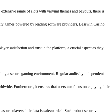
 extensive range of slots with varying themes and payouts, there is
ality games powered by leading software providers, Basswin Casino
er satisfaction and trust in the platform, a crucial aspect as they
roviding a secure gaming environment. Regular audits by independent
ldwide. Furthermore, it ensures that users can focus on enjoying their
ssure players their data is safeguarded. Such robust security