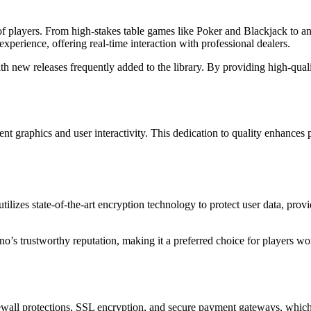
 of players. From high-stakes table games like Poker and Blackjack to an
xperience, offering real-time interaction with professional dealers.
ith new releases frequently added to the library. By providing high-qu
raphics and user interactivity. This dedication to quality enhances play
utilizes state-of-the-art encryption technology to protect user data, p
’s trustworthy reputation, making it a preferred choice for players wor
wall protections, SSL encryption, and secure payment gateways, which a