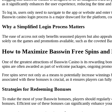
as it significantly enhances the user experience, reducing the time and 
To log in, users only need to navigate to the app or website and enter
Basswin casino login process is a major drawcard for the platform, con
Why a Simplified Login Process Matters
The ease of access not only benefits seasoned players but also appeal
solely on the games and promotions available, such as the coveted Bas
How to Maximize Basswin Free Spins and
One of the greatest attractions of Basswin Casino is its rewarding bo
spins are often awarded as part of welcome packages, ongoing promoti
Free spins serve not only as a means to potentially increase winnings
associated with these bonuses is crucial, as it ensures players can fully
Strategies for Redeeming Bonuses
To make the most of your Basswin bonuses, players should regularly c
bonuses. Efficient use of these bonuses can significantly enhance yo