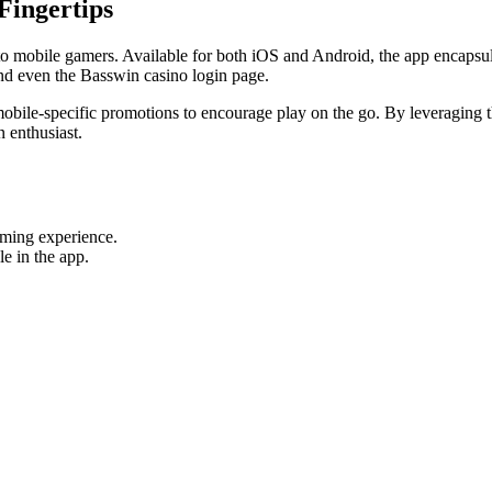
Fingertips
 to mobile gamers. Available for both iOS and Android, the app encapsulat
nd even the Basswin casino login page.
obile-specific promotions to encourage play on the go. By leveraging th
 enthusiast.
aming experience.
le in the app.