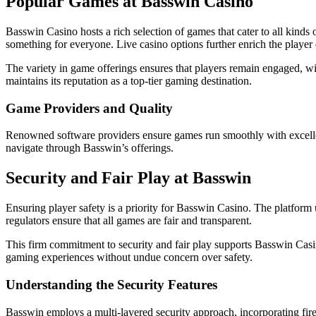
Popular Games at Basswin Casino
Basswin Casino hosts a rich selection of games that cater to all kinds
something for everyone. Live casino options further enrich the player e
The variety in game offerings ensures that players remain engaged, w
maintains its reputation as a top-tier gaming destination.
Game Providers and Quality
Renowned software providers ensure games run smoothly with excellent g
navigate through Basswin’s offerings.
Security and Fair Play at Basswin
Ensuring player safety is a priority for Basswin Casino. The platform 
regulators ensure that all games are fair and transparent.
This firm commitment to security and fair play supports Basswin Casino
gaming experiences without undue concern over safety.
Understanding the Security Features
Basswin employs a multi-layered security approach, incorporating fire