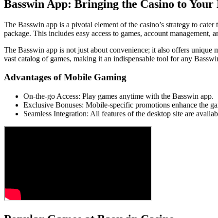
Basswin App: Bringing the Casino to Your 
The Basswin app is a pivotal element of the casino’s strategy to cater
package. This includes easy access to games, account management, a
The Basswin app is not just about convenience; it also offers unique m
vast catalog of games, making it an indispensable tool for any Basswin
Advantages of Mobile Gaming
On-the-go Access: Play games anytime with the Basswin app.
Exclusive Bonuses: Mobile-specific promotions enhance the g
Seamless Integration: All features of the desktop site are availab